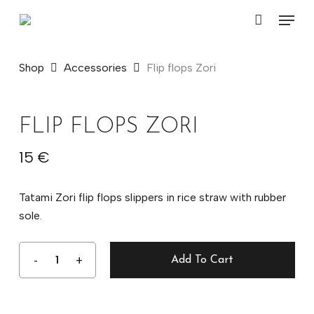
Skip
Menu
to
Close
Cart
main
Cart
content
Shop
Accessories
Flip flops Zori
FLIP FLOPS ZORI
15
€
Tatami Zori flip flops slippers in rice straw with rubber
sole.
Add To Cart