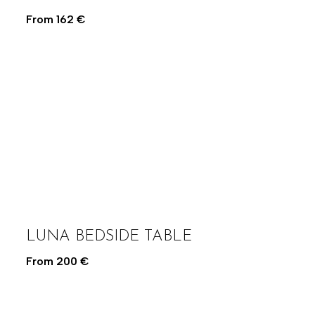
From
162
€
LUNA BEDSIDE TABLE
From
200
€