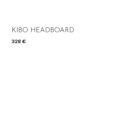
KIBO HEADBOARD
328
€