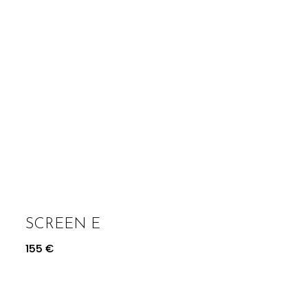
SCREEN E
155
€