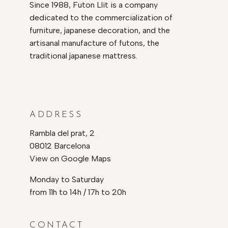
Since 1988, Futon Llit is a company
dedicated to the commercialization of
furniture, japanese decoration, and the
artisanal manufacture of futons, the
traditional japanese mattress.
ADDRESS
Rambla del prat, 2
08012 Barcelona
View on Google Maps
Monday to Saturday
from 11h to 14h / 17h to 20h
CONTACT