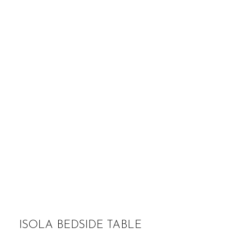
ISOLA BEDSIDE TABLE