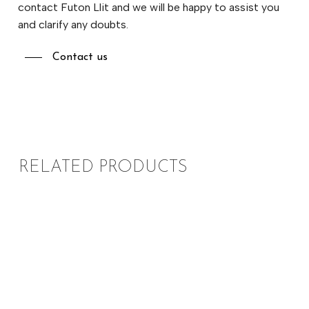
contact Futon Llit and we will be happy to assist you
and clarify any doubts.
Contact us
RELATED PRODUCTS