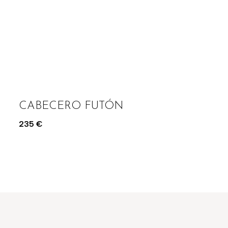
CABECERO FUTÓN
235
€