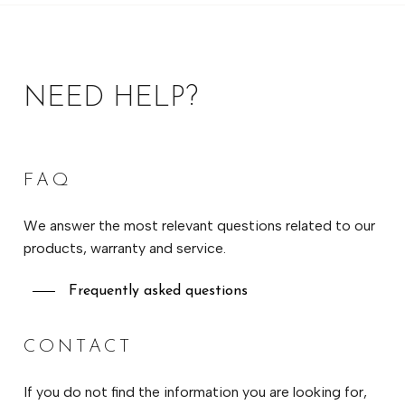
NEED HELP?
FAQ
We answer the most relevant questions related to our
products, warranty and service.
Frequently asked questions
CONTACT
If you do not find the information you are looking for,