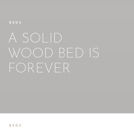
BEDS
A SOLID
WOOD BED IS
FOREVER
BEDS