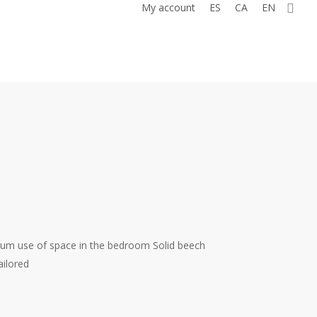
0
My account
ES
CA
EN
um use of space in the bedroom Solid beech
ilored