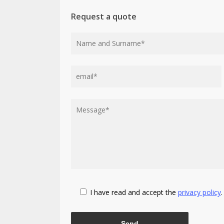
Request a quote
I have read and accept the
privacy policy
.