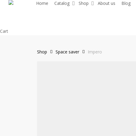
Home
Catalog
Shop
About us
Blog
Skip
to
main
content
Close
Cart
Cart
Shop
Space saver
Impero