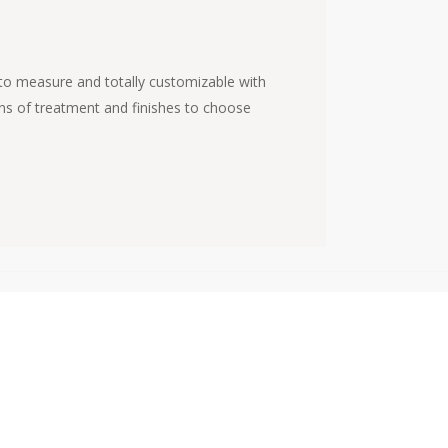
, to measure and totally customizable with
tons of treatment and finishes to choose