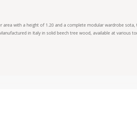
 upper area with a height of 1.20 and a complete modular wardrobe sota
 Manufactured in Italy in solid beech tree wood, available at various 