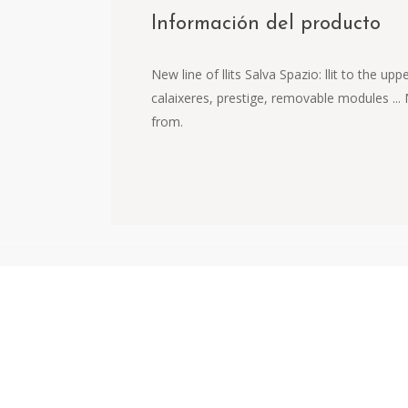
Información del producto
New line of llits Salva Spazio: llit to the
calaixeres, prestige, removable modules ...
from.