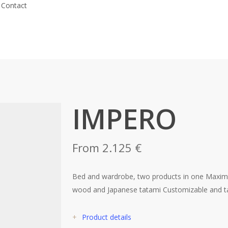
Contact
IMPERO
From 2.125 €
Bed and wardrobe, two products in one Maxim
wood and Japanese tatami Customizable and ta
+
Product details